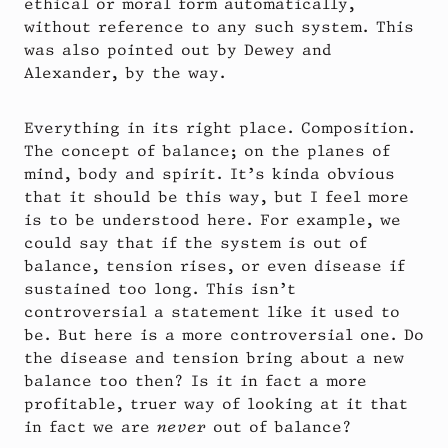
ethical or moral form automatically,
without reference to any such system. This
was also pointed out by Dewey and
Alexander, by the way.
Everything in its right place. Composition.
The concept of balance; on the planes of
mind, body and spirit. It’s kinda obvious
that it should be this way, but I feel more
is to be understood here. For example, we
could say that if the system is out of
balance, tension rises, or even disease if
sustained too long. This isn’t
controversial a statement like it used to
be. But here is a more controversial one. Do
the disease and tension bring about a new
balance too then? Is it in fact a more
profitable, truer way of looking at it that
in fact we are
never
out of balance?