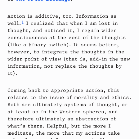
Action is additive, too. Information as
1
well.
I realized that when I am lost in
thought, and noticed it, I regain wider
consciousness at the cost of the thoughts
(like a binary switch). It seems better,
however, to integrate the thoughts in the
wider point of view (that is, add-in the new
information, not replace the thoughts by
it).
Coming back to appropriate action, this
relates to the issue of morality and ethics.
Both are ultimately systems of thought, or
at least so in the Western spheres, and
therefore ultimately an abstraction of
what’s there. Helpful, but the more I
meditate, the more that my actions take