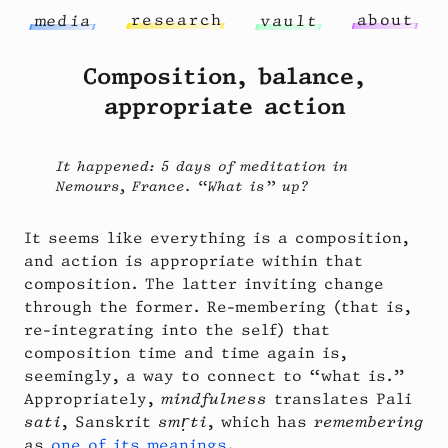
r
e
s
e
a
r
c
h
a
b
o
u
t
m
e
d
i
a
v
a
u
l
t
Composition, balance,
appropriate action
It happened: 5 days of meditation in
Nemours, France. “What is” up?
It seems like everything is a composition,
and action is appropriate within that
composition. The latter inviting change
through the former. Re-membering (that is,
re-integrating into the self) that
composition time and time again is,
seemingly, a way to connect to “what is.”
Appropriately,
mindfulness
translates Pali
sati
, Sanskrit
smṛti
, which has
remembering
as
one of its meanings
.