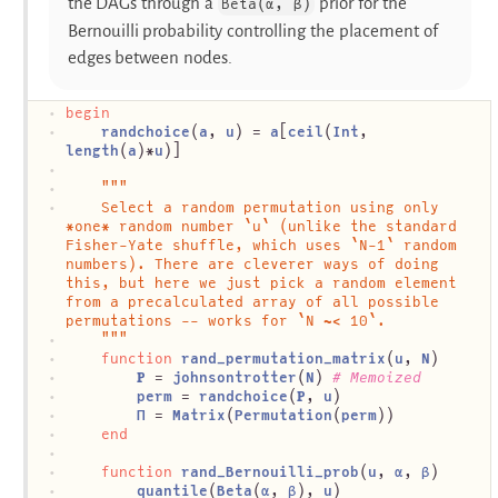
the DAGs through a
prior for the
Beta(α, β)
Bernouilli probability controlling the placement of
edges between nodes.
begin
randchoice
(
a
, 
u
) = 
a
[
ceil
(
Int
, 
length
(
a
)*
u
)]
"""
	Select a random permutation using only 
*one* random number `u` (unlike the standard 
Fisher-Yate shuffle, which uses `N-1` random 
numbers). There are cleverer ways of doing 
this, but here we just pick a random element 
from a precalculated array of all possible 
permutations -- works for `N ~< 10`.
	"""
function
rand_permutation_matrix
(
u
, 
N
)
𝐏
 = 
johnsontrotter
(
N
) 
# Memoized
perm
 = 
randchoice
(
𝐏
, 
u
)
Π
 = 
Matrix
(
Permutation
(
perm
))
end
function
rand_Bernouilli_prob
(
u
, 
α
, 
β
)
quantile
(
Beta
(
α
, 
β
), 
u
)