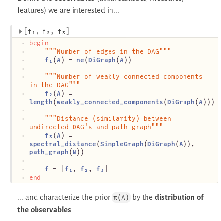
features) we are interested in...
f₁
f₂
f₃
begin
"""Number of edges in the DAG"""
f₁
(
A
) = 
ne
(
DiGraph
(
A
))
"""Number of weakly connected components 
in the DAG"""
f₂
(
A
) = 
length
(
weakly_connected_components
(
DiGraph
(
A
)))
"""Distance (similarity) between 
undirected DAG's and path graph"""
f₃
(
A
) = 
spectral_distance
(
SimpleGraph
(
DiGraph
(
A
)), 
path_graph
(
N
))
f
 = [
f₁
, 
f₂
, 
f₃
]
end
... and characterize the prior
by the
distribution of
π(A)
the observables
.