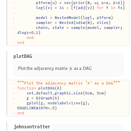
ptform
(
u
) = 
vec
(
prior
(
N
, 
u
; 
α
=
α
, 
β
=
β
))
logl
(
v
) = 
λs
 ⋅ [
f
(
adj
(
v
)) 
for
f
in
fs
]
model
 = 
NestedModel
(
logl
, 
ptform
)
sampler
 = 
Nested
(
ndim
(
N
), 
nlive
)
chain
, 
state
 = 
sample
(
model
, 
sampler
; 
dlogz
=0.1)
end
end
plotDAG
Plot the adjacency matrix
as a DAG
A
"""Plot the adjacency matrix `A` as a DAG"""
function
plotDAG
(
A
)
set_default_graphic_size
(5
cm
, 5
cm
)
g
 = 
DiGraph
(
A
)
gplot
(
g
, 
nodelabel
=1:
nv
(
g
), 
EDGELINEWIDTH
=.5)
end
johnsontrotter