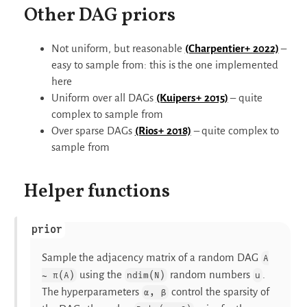
Other DAG priors
Not uniform, but reasonable
(Charpentier+ 2022)
–
easy to sample from: this is the one implemented
here
Uniform over all DAGs
(Kuipers+ 2015)
– quite
complex to sample from
Over sparse DAGs
(Rios+ 2018)
– quite complex to
sample from
Helper functions
prior
Sample the adjacency matrix of a random DAG
A
using the
random numbers
.
∼ π(A)
ndim(N)
u
The hyperparameters
control the sparsity of
α, β