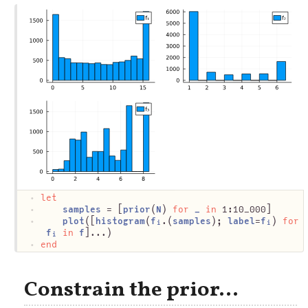
let
samples
 = [
prior
(
N
) 
for
_
in
 1:10_000]
plot
([
histogram
(
fᵢ
.(
samples
); 
label
=
fᵢ
) 
for
fᵢ
in
f
]...)
end
Constrain the prior...