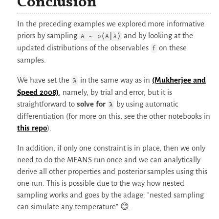
Conclusion
In the preceding examples we explored more informative
priors by sampling
and by looking at the
A ∼ p(A|λ)
updated distributions of the observables
on these
f
samples.
We have set the
in the same way as in
(Mukherjee and
λ
Speed 2008)
, namely, by trial and error, but it is
straightforward to
solve for
by using automatic
λ
differentiation (for more on this, see the other notebooks in
this repo
).
In addition, if only one constraint is in place, then we only
need to do the MEANS run once and we can analytically
derive all other properties and posterior samples using this
one run. This is possible due to the way how nested
sampling works and goes by the adage: "nested sampling
can simulate any temperature" 😊.