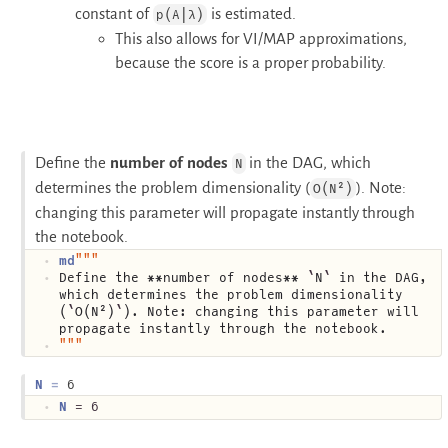
constant of
is estimated.
p(A|λ)
This also allows for VI/MAP approximations,
because the score is a proper probability.
Define the
number of nodes
in the DAG, which
N
determines the problem dimensionality (
). Note:
O(N²)
changing this parameter will propagate instantly through
the notebook.
md
"""
Define the **number of nodes** 
`
N
`
 in the DAG, 
which determines the problem dimensionality 
(
`
O(N²)
`
). Note: changing this parameter will 
propagate instantly through the notebook.
"""
N
6
N
 = 6