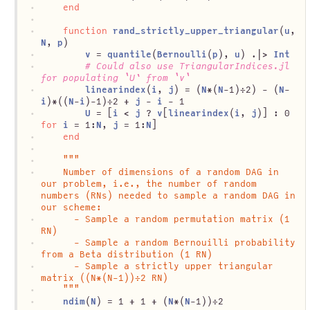
end
function
rand_strictly_upper_triangular
(
u
, 
N
, 
p
)
v
 = 
quantile
(
Bernoulli
(
p
), 
u
) .|> 
Int
# Could also use TriangularIndices.jl 
for populating `U` from `v`
linearindex
(
i
, 
j
) = (
N
*(
N
-1)÷2) - (
N
-
i
)*((
N
-
i
)-1)÷2 + 
j
 - 
i
 - 1
U
 = [
i
 < 
j
 ? 
v
[
linearindex
(
i
, 
j
)] : 0 
for
i
 = 1:
N
, 
j
 = 1:
N
]
end
"""
	Number of dimensions of a random DAG in 
our problem, i.e., the number of random 
numbers (RNs) needed to sample a random DAG in 
our scheme:
	  - Sample a random permutation matrix (1 
RN)
	  - Sample a random Bernouilli probability 
from a Beta distribution (1 RN)
	  - Sample a strictly upper triangular 
matrix ((N*(N-1))÷2 RN)
	"""
ndim
(
N
) = 1 + 1 + (
N
*(
N
-1))÷2