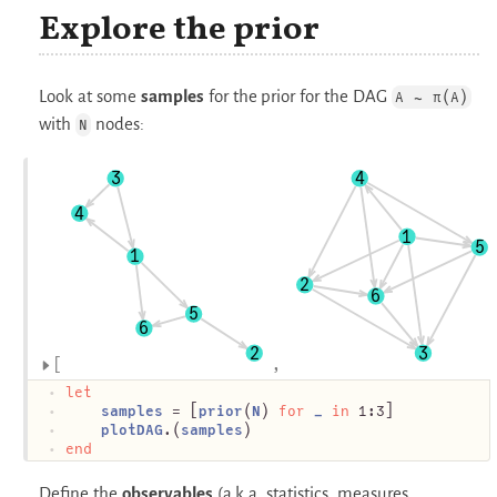
Explore the prior
Look at some
samples
for the prior for the DAG
A ∼ π(A)
with
nodes:
N
3
4
4
1
5
1
2
6
5
6
2
3
let
samples
 = [
prior
(
N
) 
for
_
in
 1:3]
plotDAG
.(
samples
)
end
Define the
observables
(a.k.a. statistics, measures,