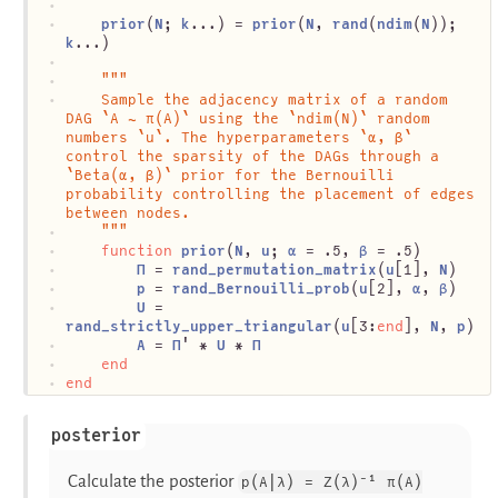
prior
(
N
; 
k
...) = 
prior
(
N
, 
rand
(
ndim
(
N
)); 
k
...)
"""
	Sample the adjacency matrix of a random 
DAG `A ∼ π(A)` using the `ndim(N)` random 
numbers `u`. The hyperparameters `α, β` 
control the sparsity of the DAGs through a 
`Beta(α, β)` prior for the Bernouilli 
probability controlling the placement of edges 
between nodes.
	"""
function
prior
(
N
, 
u
; 
α
 = .5, 
β
 = .5)
Π
 = 
rand_permutation_matrix
(
u
[1], 
N
)
p
 = 
rand_Bernouilli_prob
(
u
[2], 
α
, 
β
)
U
 = 
rand_strictly_upper_triangular
(
u
[3:
end
], 
N
, 
p
)
A
 = 
Π
' * 
U
 * 
Π
end
end
posterior
Calculate the posterior
p(A|λ) = Z(λ)⁻¹ π(A)