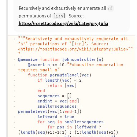
Recursively and exhaustively enumerate all
n!
permutations of
. Source:
[1:n]
https://rosettacode.org/wiki/Category:Julia
"""Recursively and exhaustively enumerate all 
`n!` permutations of `[1:n]`. Source: 
<https://rosettacode.org/wiki/Category:Julia>""
"
@
memoize
function
johnsontrotter
(
n
)
@
assert
n
 <= 10 
"Exhaustive enumeration 
requires small n"
function
permutelevel
(
vec
)
if
length
(
vec
) < 2
return
 [
vec
]
end
sequences
 = []
endint
 = 
vec
[
end
]
smallersequences
 = 
permutelevel
(
vec
[1:
end
-1])
leftward
 = 
true
for
seq
in
smallersequences
for
pos
in
 (
leftward
 ? 
(
length
(
seq
)+1:-1:1) : (1:
length
(
seq
)+1))