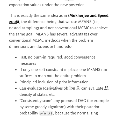
expectation values under the new posterior.
This is exactly the same idea as in
(Mukherjee and Speed
2008)
, the difference being that we use MEANS (i.e.,
nested sampling) and not conventional MCMC to achieve
the same goal. MEANS has several advantages over
conventional MCMC methods when the problem
dimensions are dozens or hundreds:
Fast, no burn-in required, good convergence
measures
If only one soft constraint in place, one MEANS run
suffices to map out the entire problem
Principled inclusion of prior information
Can evaluate (derivatives of)
, can evaluate
,
log
Z
H
density of states, etc.
"Consistently score" any proposed DAG (for example
by some greedy algorithm) with their posterior
probability
, because the normalizing
p(A|λ)