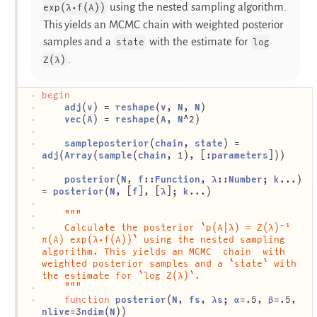
using the nested sampling algorithm.
exp(λ⋅f(A))
This yields an MCMC chain with weighted posterior
samples and a
with the estimate for
state
log
.
Z(λ)
begin
adj
(
v
) = 
reshape
(
v
, 
N
, 
N
)
vec
(
A
) = 
reshape
(
A
, 
N
^2)
sampleposterior
(
chain
, 
state
) = 
adj
(
Array
(
sample
(
chain
, 1), [:
parameters
]))
posterior
(
N
, 
f
::
Function
, 
λ
::
Number
; 
k
...) 
= 
posterior
(
N
, [
f
], [
λ
]; 
k
...)
"""
	Calculate the posterior `p(A|λ) = Z(λ)⁻¹ 
π(A) exp(λ⋅f(A))` using the nested sampling 
algorithm. This yields an MCMC  chain  with 
weighted posterior samples and a `state` with 
the estimate for `log Z(λ)`.
	"""
function
posterior
(
N
, 
fs
, 
λs
; 
α
=.5, 
β
=.5, 
nlive
=3
ndim
(
N
))