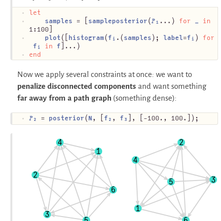
let
samples
 = [
sampleposterior
(
𝑃₁
...) 
for
_
in
1:100]
plot
([
histogram
(
fᵢ
.(
samples
); 
label
=
fᵢ
) 
for
fᵢ
in
f
]...)
end
Now we apply several constraints at once: we want to
penalize disconnected components
and want something
far away from a path graph
(something dense):
𝑃₂
 = 
posterior
(
N
, [
f₂
, 
f₃
], [-100., 100.]);
4
2
1
4
2
3
5
6
1
3
5
6