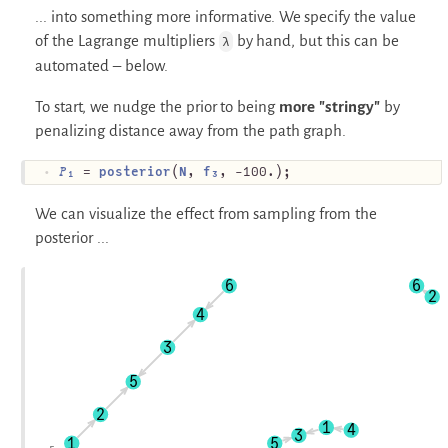
... into something more informative. We specify the value
of the Lagrange multipliers
by hand, but this can be
λ
automated – below.
To start, we nudge the prior to being
more "stringy"
by
penalizing distance away from the path graph.
𝑃₁
 = 
posterior
(
N
, 
f₃
, -100.);
We can visualize the effect from sampling from the
posterior ...
6
6
2
4
3
5
2
1
4
3
1
5