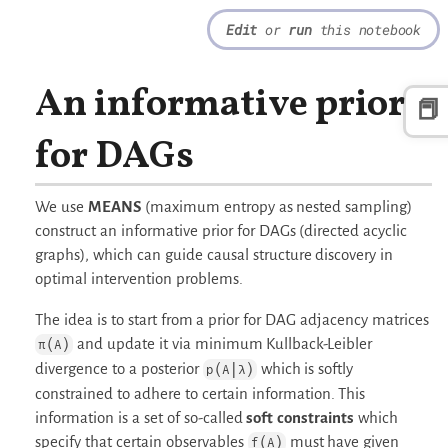
Edit
or
run
this notebook
An informative prior
📕
for DAGs
We use
MEANS
(maximum entropy as nested sampling)
construct an informative prior for DAGs (directed acyclic
graphs), which can guide causal structure discovery in
optimal intervention problems.
The idea is to start from a prior for DAG adjacency matrices
and update it via minimum Kullback-Leibler
π(A)
divergence to a posterior
which is softly
p(A|λ)
constrained to adhere to certain information. This
information is a set of so-called
soft constraints
which
specify that certain observables
must have given
f(A)