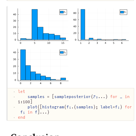
let
samples
 = [
sampleposterior
(
𝑃₃
...) 
for
_
in
1:100]
plot
([
histogram
(
fᵢ
.(
samples
); 
label
=
fᵢ
) 
for
fᵢ
in
f
]...)
end