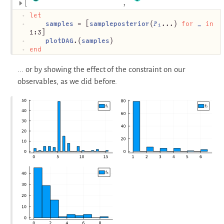
let
samples
 = [
sampleposterior
(
𝑃₁
...) 
for
_
in
1:3]
plotDAG
.(
samples
)
end
... or by showing the effect of the constraint on our
observables, as we did before.