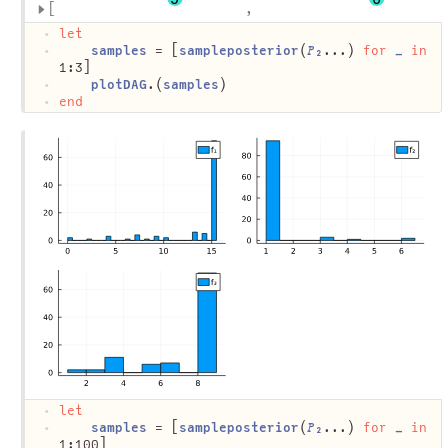
let
samples
 = [
sampleposterior
(
𝑃₂
...) 
for
_
in
1:3]
plotDAG
.(
samples
)
end
let
samples
 = [
sampleposterior
(
𝑃₂
...) 
for
_
in
1:100]