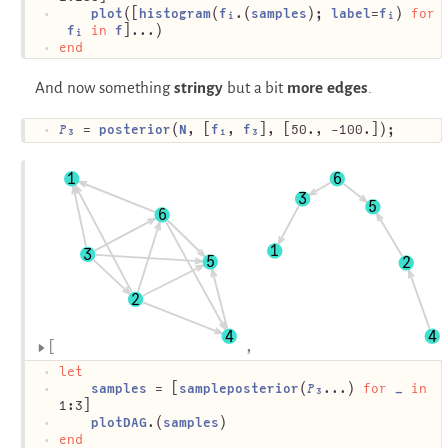
plot
([
histogram
(
fᵢ
.(
samples
); 
label
=
fᵢ
) 
for
fᵢ
in
f
]...)
end
And now something
stringy
but a bit
more edges
.
𝑃₃
 = 
posterior
(
N
, [
f₁
, 
f₃
], [50., -100.]);
1
6
3
5
6
1
3
5
2
2
4
4
let
samples
 = [
sampleposterior
(
𝑃₃
...) 
for
_
in
1:3]
plotDAG
.(
samples
)
end