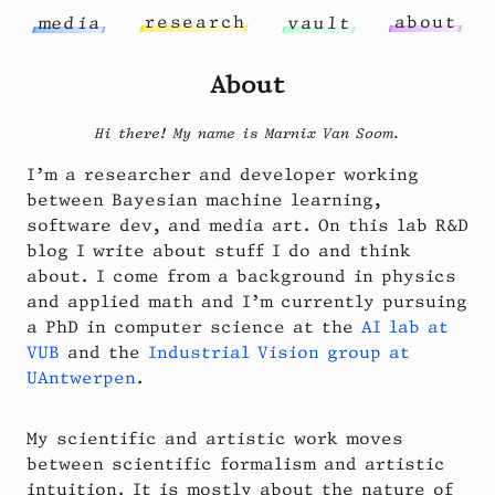
r
e
s
e
a
r
c
h
a
b
o
u
t
m
e
d
i
a
v
a
u
l
t
About
Hi there! My name is Marnix Van Soom.
I’m a researcher and developer working
between Bayesian machine learning,
software dev, and media art. On this lab R&D
blog I write about stuff I do and think
about. I come from a background in physics
and applied math and I’m currently pursuing
a PhD in computer science at the
AI lab at
VUB
and the
Industrial Vision group at
UAntwerpen
.
My scientific and artistic work moves
between scientific formalism and artistic
intuition. It is mostly about the nature of