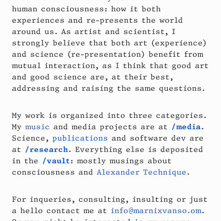
human consciousness: how it both
experiences and re-presents the world
around us. As artist and scientist, I
strongly believe that both art (experience)
and science (re-presentation) benefit from
mutual interaction, as I think that good art
and good science are, at their best,
addressing and raising the same questions.
My work is organized into three categories.
My
music
and media projects are at
/media
.
Science,
publications
and software dev are
at
/research
. Everything else is deposited
in the
/vault
: mostly musings about
consciousness and
Alexander Technique
.
For inqueries, consulting, insulting or just
a hello contact me at
info@marnixvanso.om
.