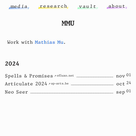
r
e
s
e
a
r
c
h
a
b
o
u
t
m
e
d
i
a
v
a
u
l
t
MMU
Work with
Mathias Mu
.
2024
01
Spells & Promises
nov
ofluxo.net
24
Articulate 2024
oct
ap-arts.be
01
Neo Seer
sep