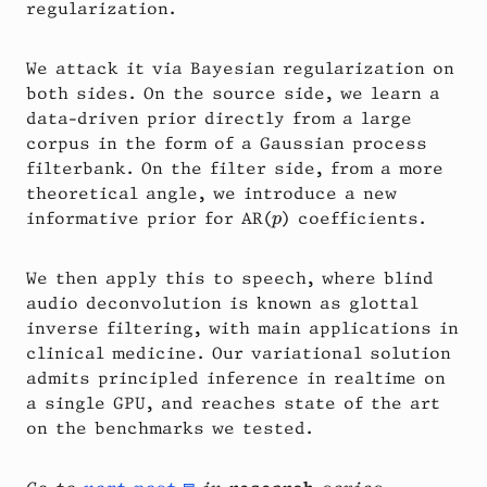
regularization.
We attack it via Bayesian regularization on
both sides. On the source side, we learn a
data-driven prior directly from a large
corpus in the form of a Gaussian process
filterbank. On the filter side, from a more
theoretical angle, we introduce a new
p
informative prior for AR(
) coefficients.
p
We then apply this to speech, where blind
audio deconvolution is known as glottal
inverse filtering, with main applications in
clinical medicine. Our variational solution
admits principled inference in realtime on
a single GPU, and reaches state of the art
on the benchmarks we tested.