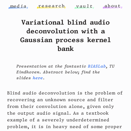
r
e
s
e
a
r
c
h
a
b
o
u
t
m
e
d
i
a
v
a
u
l
t
Variational blind audio
deconvolution with a
Gaussian process kernel
bank
Presentation at the fantastic
BIASLab
, TU
Eindhoven. Abstract below; find the
slides
here
.
Blind audio deconvolution is the problem of
recovering an unknown source and filter
from their convolution alone, given only
the output audio signal. As a textbook
example of a severely underdetermined
problem, it is in heavy need of some proper