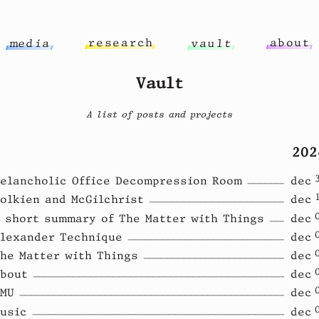
r
e
s
e
a
r
c
h
a
b
o
u
t
m
e
d
i
a
v
a
u
l
t
Vault
A list of posts and projects
202
elancholic Office Decompression Room
dec
olkien and McGilchrist
dec
 short summary of The Matter with Things
dec
lexander Technique
dec
he Matter with Things
dec
bout
dec
MU
dec
usic
dec