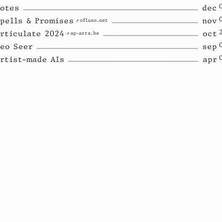
otes
dec
pells & Promises
nov
ofluxo.net
rticulate 2024
oct
ap-arts.be
eo Seer
sep
rtist-made AIs
apr