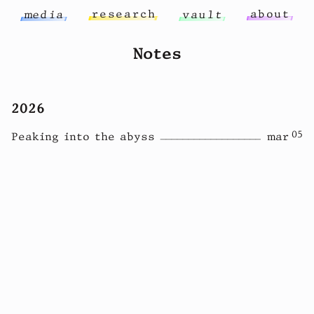
r
e
s
e
a
r
c
h
a
b
o
u
t
m
e
d
i
a
v
a
u
l
t
Notes
2026
05
Peaking into the abyss
mar